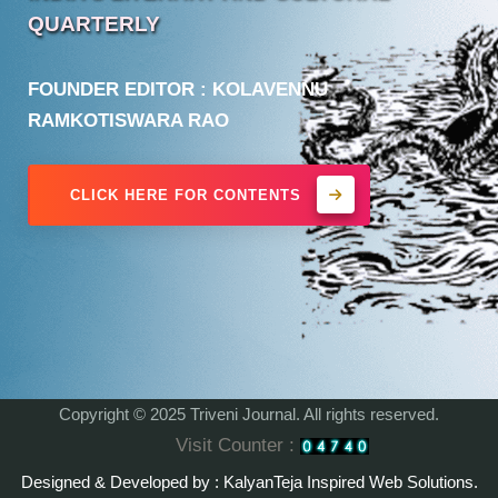
QUARTERLY
FOUNDER EDITOR : KOLAVENNU
RAMKOTISWARA RAO
CLICK HERE FOR
CONTENTS
Copyright © 2025 Triveni Journal. All rights reserved.
Visit Counter :
Designed & Developed by : KalyanTeja Inspired Web Solutions.