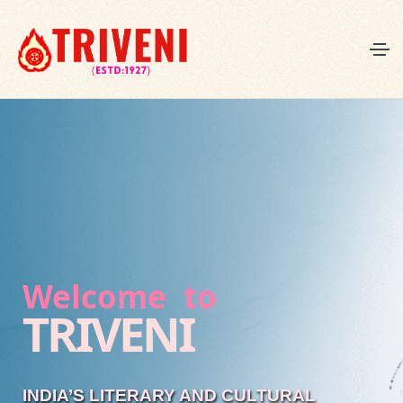
Welcome to
TRIVENI
INDIA’S LITERARY AND CULTURAL