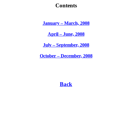
Contents
January – March, 2008
April – June, 2008
July – September, 2008
October – December, 2008
Back