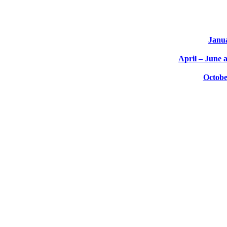
Janu
April – June 
Octobe