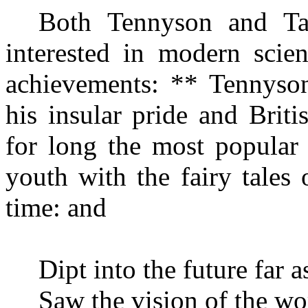
Both Tennyson and Tag
interested in modern scien
achievements: ** Tenny
so
his insular pride and Brit
for long the most popular
youth with the fairy tales 
time: and
Dipt into the future far 
Saw the vision of the wo