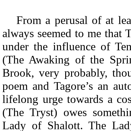
From a perusal of at le
always seemed to me that T
under the influence of Te
(The Awaking of the Spri
Brook, very probably, tho
poem and Tagore’s an autob
lifelong urge towards a co
(The Tryst) owes somethin
Lady of Shalott. The Lady