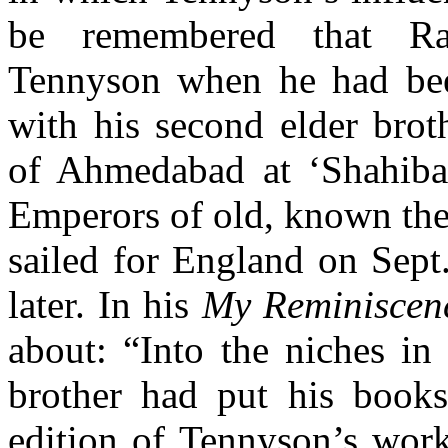
be remembered that Rab
Tennyson when he had bee
with his second elder brot
of Ahmedabad at ‘Shahibag
Emperors of old, known the
sailed for
England on Sept.
later. In his
My
Reminisce
about: “Into the niches in
brother had put his book
edition of Tennyson’s work