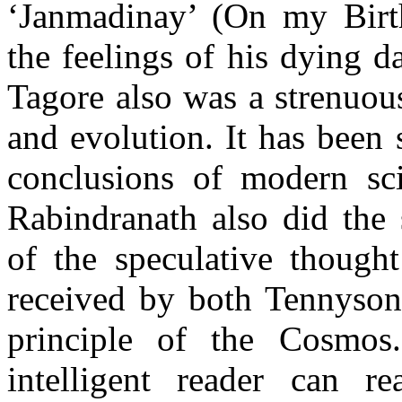
‘Janmadinay’ (On my Birth
the feelings of his dying da
Tagore also was a strenuou
and evolution. It has been 
conclusions of modern sc
Rabindranath also did the
of the speculative thou
g
ht
received by both Tennyson
principle of the Cosmos
intelligent reader can re