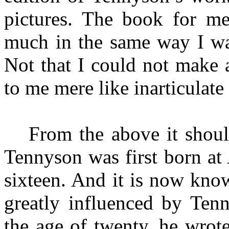
pictures. The book for
me
much in the same way I wan
Not that I could not make a
to me mere like inarticulat
From the above it shoul
Tennyson was first born a
sixteen. And it is now kno
greatly influenced by Ten
the age of twenty, he wrote