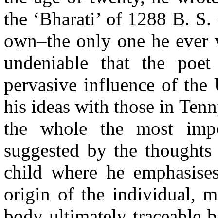
the ‘Bharati’ of 1288 B. S
own–the only one he ever w
undeniable that the poe
pervasive influence of the
his ideas with those in Ten
the whole the most impo
suggested by the thoughts a
child where he emphasises
origin of the individual, m
body ultimately traceable b