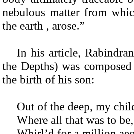
nebulous matter from whic
the earth , arose.”
In his article, Rabindra
the Depths) was composed 
the birth of his son:
Out of the deep, my child
Where all that was to be, 
Whirl’d for a million aeo