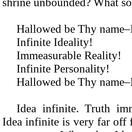
shrine unbounded? What son
Hallowed be Thy name–H
Infinite Ideality!
Immeasurable Reality!
Infinite Personality!
Hallowed be Thy name–H
Idea infinite. Truth im
Idea infinite is very far of