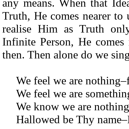
any means. When that Idea
Truth, He comes nearer to u
realise Him as Truth on
Infinite Person, He comes
then. Then alone do we sing
We feel we are nothing–f
We feel we are somethin
We know we are nothing–
Hallowed be Thy name–H