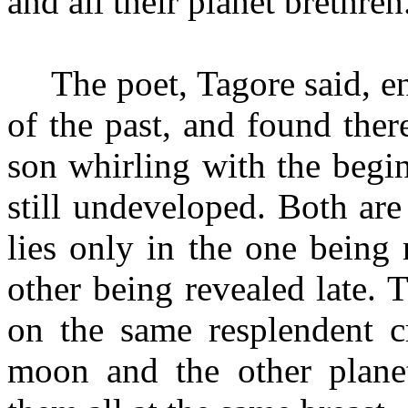
and all their planet brethren
The poet, Tagore said, 
of the past, and found the
son whirling with the beginn
still undeveloped. Both are
lies only in the one being
other being revealed late. 
on the same resplendent cr
moon and the other planet