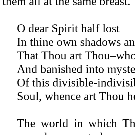
them all at the same breast.
O dear Spirit half lost
In thine own shadows and
That Thou art Thou–who 
And banished into myster
Of this divisible-indivisi
Soul, whence art Thou h
The world in which Th