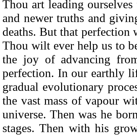
Thou art leading ourselves
and newer truths and givi
deaths. But that perfection 
Thou wilt ever help us to b
the joy of advancing from
perfection. In our earthly li
gradual evolutionary proce
the vast mass of vapour wit
universe. Then was he born 
stages. Then with his grow