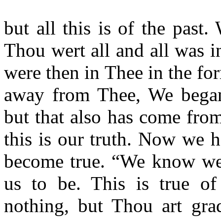
but all this is of the pas
Thou wert all and all was i
were then in Thee in the fo
away from Thee, We began 
but that also has come from
this is our truth. Now we
become true. “We know we 
us to be. This is true o
nothing, but Thou art gra