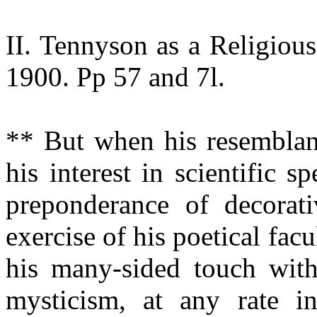
II. Tennyson as a Religiou
1900. Pp 57 and 7l.
** But when his resemblan
his interest in scientific s
preponderance of decorat
exercise of his poetical fac
his many-sided touch with 
mysticism, at any rate in