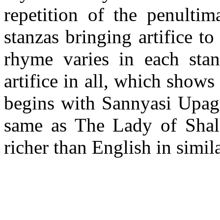
repetition of the penultim
stanzas bringing artifice to
rhyme varies in each stanz
artifice in all, which shows
begins with Sannyasi Upag
same as The Lady of Shalot
richer than English in simil