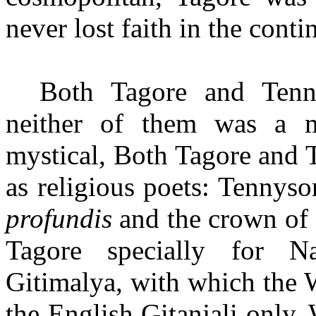
never lost faith in the conti
Both Tagore and Tenn
neither of them was a m
mystical, Both Tagore and 
as religious poets: Tennys
profundis
and the crown of 
Tagore specially for Na
Gitimalya, with which the 
the English Gitanjali only. 