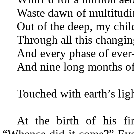
Waste dawn of multitudi
Out of the deep, my chil
Through all this changin
And every phase of ever-
And nine long months of
Touched with earth’s lig
At the birth of his fi
“Whence did it come?” Even