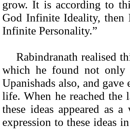
grow. It is according to thi
God Infinite Ideality, then
Infinite Personality.”
Rabindranath realised t
which he found not only 
Upanishads also, and gave e
life. When he reached the la
these ideas appeared as a
expression to these ideas i