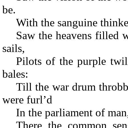
be.
With the sanguine thinker
Saw the heavens filled 
sails,
Pilots of the purple tw
bales:
Till the war drum throbb
were furl’d
In the parliament of man,
There the common sens