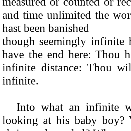
measured or counted or re
and time unlimited the wor
hast been banished
though seemingly infinite 
have the end here: Thou ha
infinite distance: Thou w
infinite.
Into what an infinite w
looking at his baby boy? 