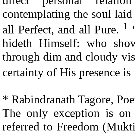
direct personal relati
contemplating the soul laid
1
all Perfect, and all Pure.
‘
hideth Himself: who sho
through dim and cloudy vis
certainty of His presence is
* Rabindranath Tagore, Poe
The only exception is on
referred to Freedom (Mukti