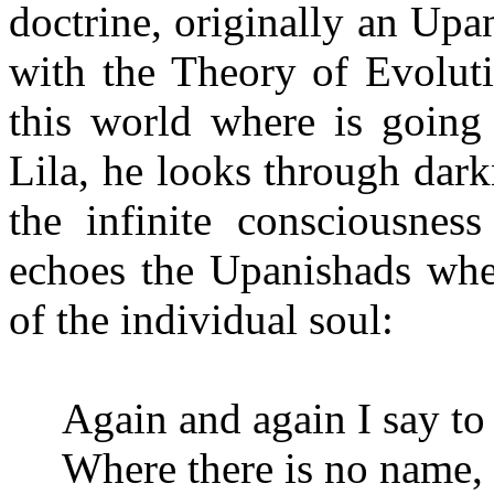
doctrine, originally an Upa
with the Theory
of Evoluti
this world where is going 
Lila, he looks through dar
the infinite consciousness
echoes the Upanishads when
of the individual soul:
Again and again I say to
Where there is no name,