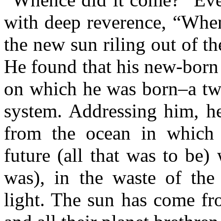
with deep reverence, “Whe
the new sun riling out of t
He found that his new-born 
on which he was born–a twi
system. Addressing him, h
from the ocean in which 
future (all that was to be) 
was), in the waste of the
light. The sun has come fr