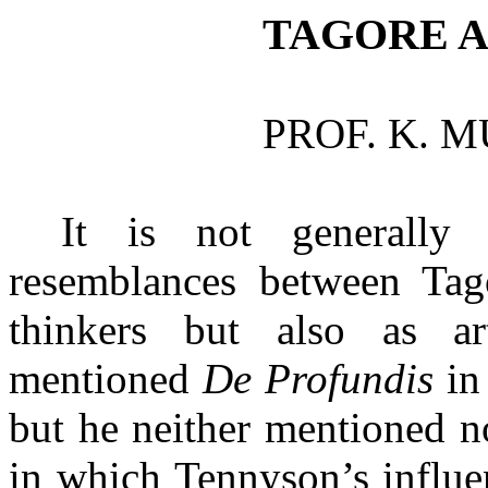
TAGORE 
PROF. K. 
It is not generally
resemblances between Tag
thinkers but also as ar
mentioned
De
Profundis
in
but he neither mentioned n
in which Tennyson’s influe