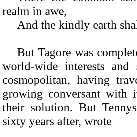
realm in awe,
And the kindly earth shal
But Tagore was complete
world-wide interests and
cosmopolitan, having trav
growing conversant with i
their solution. But Tenny
sixty years after, wrote–