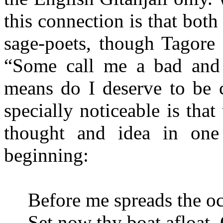
this connection is that bot
sage-poets, though Tagore 
“Some call me a bad and
means do I deserve to be c
specially noticeable is that
thought and idea in one 
beginning:
Before me spreads the oc
Set now thy boat afloat, 