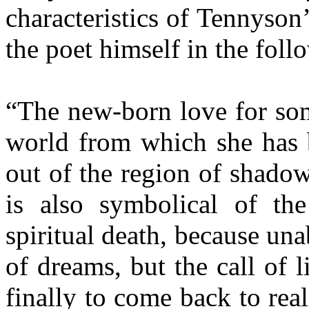
characteristics of Tennyson’
the poet himself in the fol
“The new-born love for som
world from which she has b
out of the region of shadow
is also symbolical of th
spiritual death, because unab
of dreams, but the call of l
finally to come back to rea