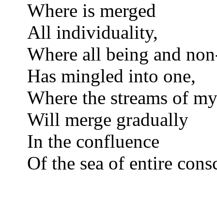
Where is merged
All individuality,
Where all being and non
Has mingled into one,
Where the streams of my
Will merge gradually
In the confluence
Of the sea of entire cons