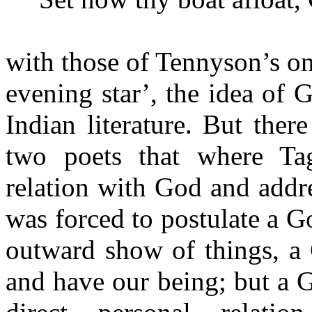
with those of Tennyson’s o
evening star’, the idea of 
Indian literature. But ther
two poets that where Tag
relation with God and addr
was forced to postulate a 
outward show of things, 
and have our being; but a 