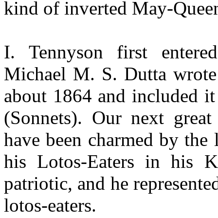
kind of inverted May-Quee
I. Tennyson first entere
Michael M. S. Dutta wrot
about 1864 and included it
(Sonnets). Our next grea
have been charmed by the l
his Lotos-Eaters in his K
patriotic, and he represen
lotos-eaters.