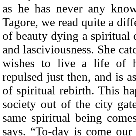
as he has never any know
Tagore, we read quite a diff
of beauty dying a spiritual d
and lasciviousness. She catc
wishes to live a life of 
repulsed just then, and is 
of spiritual rebirth. This 
society out of the city gat
same spiritual being come
says. “To-day is come our 