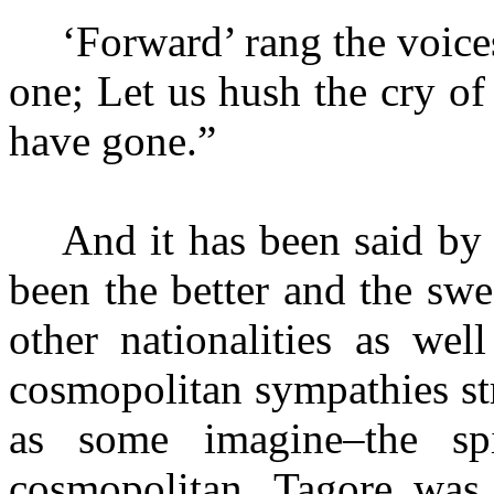
‘Forward’ rang the voic
one; Let us hush the cry of
have gone.”
And it has been said by
been the better and the sw
other nationalities as wel
cosmopolitan sympathies st
as some imagine–the spi
cosmopolitan, Tagore was 