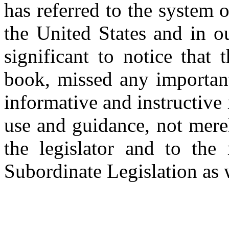
has referred to the system
the United States and in ou
significant to notice that 
book, missed any important
informative and instructive 
use and guidance, not merel
the legislator and to th
Subordinate Legislation as 