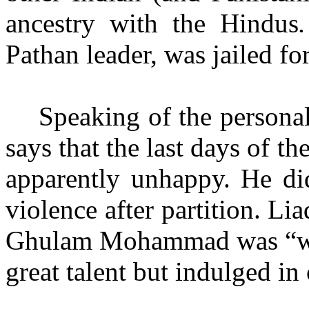
ancestry with
the Hindus
Pathan leader, was jailed for
Speaking of the personal
says that the last days of th
apparently unhappy. He di
violence after partition. Li
Ghulam Mohammad was “war
great talent but indulged in