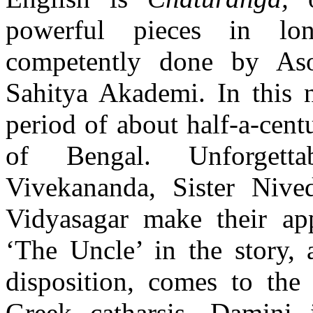
powerful pieces in long
competently done by Aso
Sahitya Akademi. In this 
period of about half-a-centu
of Bengal. Unforgett
Vivekananda, Sister Nive
Vidyasagar make their app
‘The Uncle’ in the story, a
disposition, comes to the
Greek catharsis. Damini 