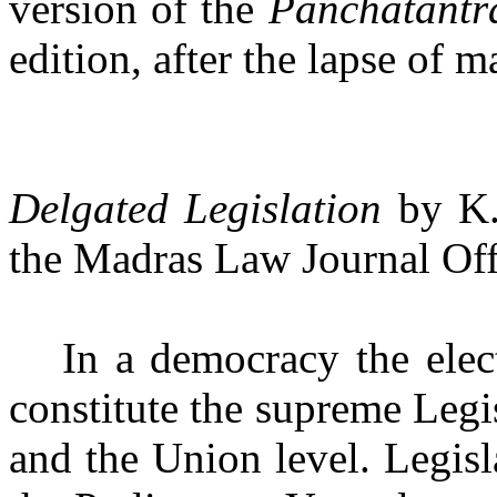
version of the
Panchatant
edition, after the lapse of m
Delgated Legislation
by K.
the Madras Law Journal Offi
In a democracy the elec
constitute the supreme Legis
and the Union level. Legisl