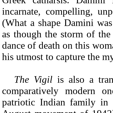
incarnate, compelling, unp
(What a shape Damini was 
as though the storm of the 
dance of death on this woma
his utmost to capture the my
The Vigil
is also a tra
comparatively modern one
patriotic Indian family in