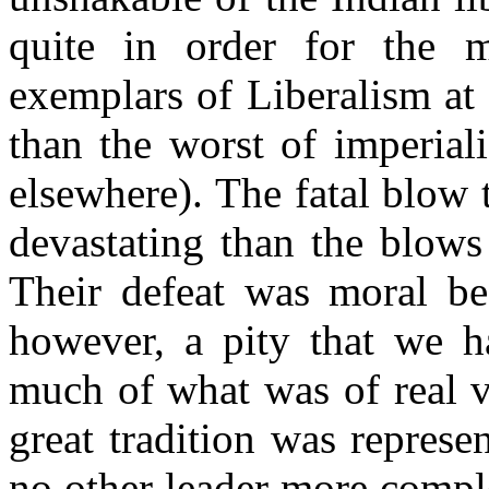
quite in order for the m
exemplars of Liberalism at 
than the worst of imperial
elsewhere). The fatal blow 
devastating than the blows
Their defeat was moral bef
however, a pity that we ha
much of what was of real va
great tradition was represe
no other leader more compl