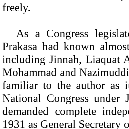
freely.
As a Congress legislat
Prakasa had known almost a
including Jinnah, Liaquat 
Mohammad and Nazimuddin i
familiar to the author as 
National Congress under J
demanded complete indepe
1931 as General Secretary o