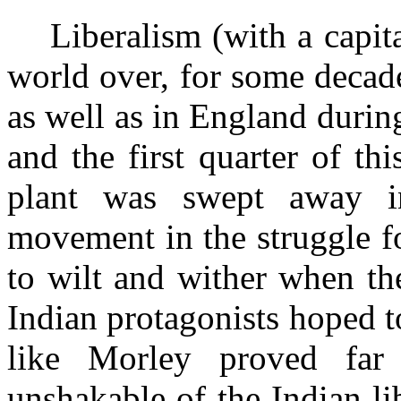
Liberalism (with a capit
world over, for some decade
as
well as in England during 
and the first quarter of thi
plant was swept away i
movement in the struggle f
to wilt and wither when th
Indian protagonists hoped t
like Morley proved far
unshakable of the Indian lib