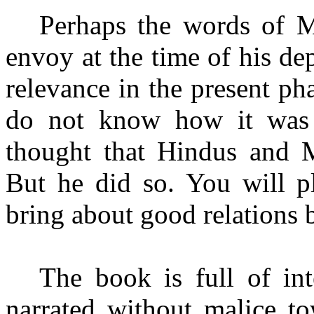
Perhaps the words of M
envoy at the time of his de
relevance in the present pha
do not know how it was 
thought that Hindus and M
But he did so. You will pl
bring about good relations 
The book is full of int
narrated without malice to