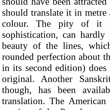
should have been attracted 
should translate it in metre
colour. The pity of it i
sophistication, can hardly
beauty of the lines, whic
rounded perfection about t
in its second edition) does
original. Another Sanskri
though, has been availab
translation. The American 