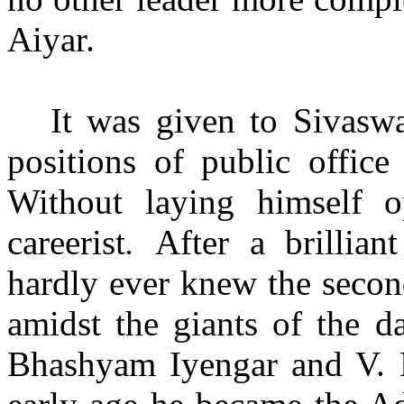
Aiyar.
It was given to Sivasw
positions of public office
Without laying himself 
careerist
.
After a brillian
hardly ever knew the secon
amidst the giants of the d
Bhashyam Iyengar and V. K