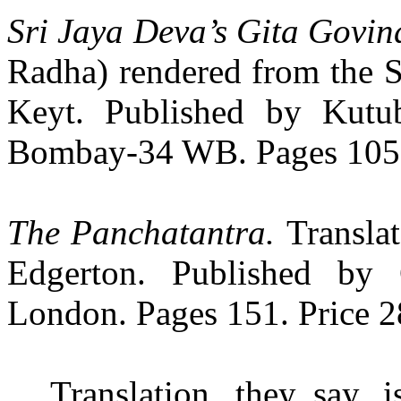
Sri Jaya Deva’s Gita Govi
Radha) rendered from the S
Keyt. Published by Kutu
Bombay-34 WB. Pages 105. 
The Panchatantra.
Transla
Edgerton. Published by
London. Pages 151. Price 28
Translation, they say, i