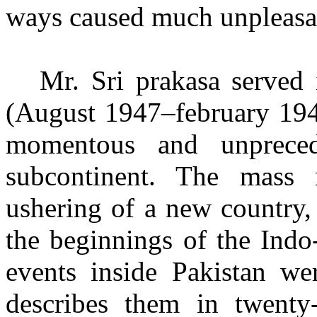
ways caused much unpleasan
Mr. Sri prakasa served 
(August 1947
–
february 194
momentous and
unprece
subcontinent. The mass 
ushering of a new country,
the beginnings of the Indo
events inside Pakistan w
describes them in twenty-