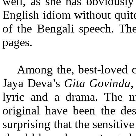
well, as she has obviously
English idiom without quite
of the Bengali speech. The
pages.
Among the, best-loved cl
Jaya Deva’s
Gita Govinda
lyric and a drama. The m
original have been the des
surprising that the sensitiv