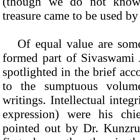
(though we do not know 
treasure came to be used by 
Of equal value are some
formed part of Sivaswami A
spotlighted in the brief acc
to the sumptuous volume
writings. Intellectual inte
expression) were his chief
pointed out by Dr. Kunzru.