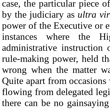
case, the particular piece 
by the judiciary as
ultra vi
power of the Executive or ev
instances where the H
administrative instruction
rule-making power, held tha
wrong when
the matter wa
Quite apart from occasions 
flowing from delegated legi
there can be no gainsaying