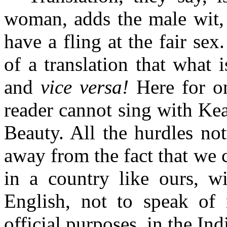
woman, adds the male wit, 
have a fling at the fair se
of a translation that what i
and
vice versa!
Here for on
reader cannot sing with Kea
Beauty. All the hurdles not
away from the fact that we 
in a country like ours, w
English, not to speak of
official purposes, in the In