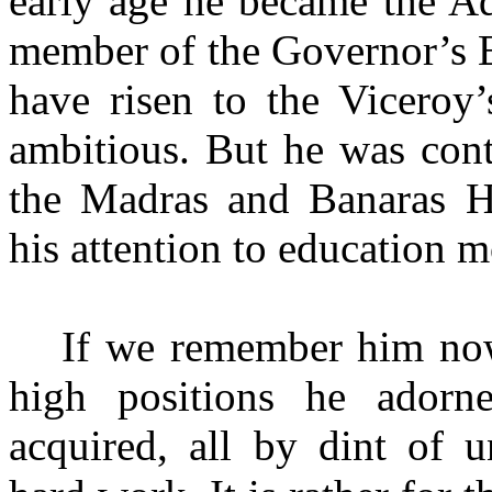
early age he became the A
member of the Governor’s E
have risen to the Viceroy
ambitious. But he was cont
the Madras and Banaras Hi
his attention to education m
If we remember him now
high positions he ador
acquired, all by dint
of u