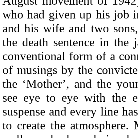
August movement of 1942). 
who had given up his job i
and his wife and two sons,
the death sentence in the j
conventional form of a conn
of musings by the convicte
the ‘Mother’, and the you
see eye to eye with the e
suspense and every line has
to create the atmosphere. 