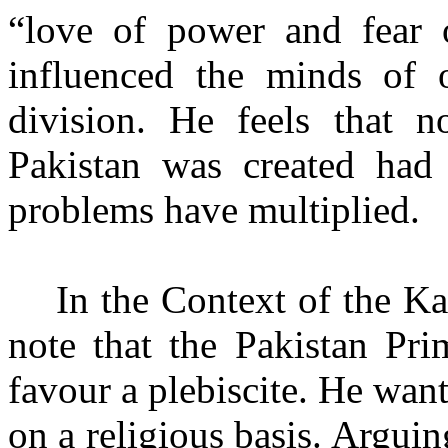
“love of power and fear o
influenced the minds of o
division. He feels that 
Pakistan was created had b
problems have multiplied.
In the Context of the Kas
note that the Pakistan Pri
favour a plebiscite. He wan
on a religious basis. Argui