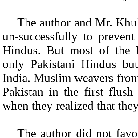
The author and Mr. Khuh
un-successfully to prevent
Hindus. But most of the P
only Pakistani Hindus bu
India. Muslim weavers from
Pakistan in the first flus
when they realized that they
The author did not favo