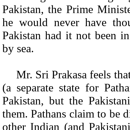
Pakistan, the Prime Minist
he would never have thou
Pakistan had it not been i
by sea.
Mr. Sri Prakasa feels th
(a separate state for Path
Pakistan, but
the Pakistan
them. Pathans claim to be di
other Indian (and Pakistan