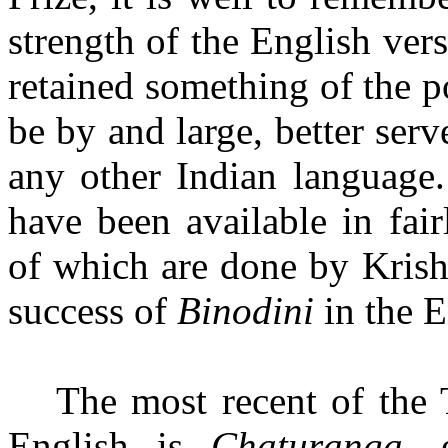
strength of the English ver
retained something of the p
be
by and large, better serv
any other Indian language.
have been available in fair
of which are done by Krish
success of
Binodini
in the E
The most recent of the 
English is
Chaturanga,