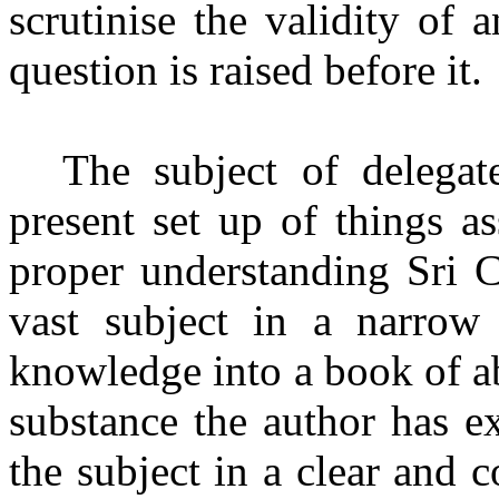
scrutinise the validity of 
question is raised before it.
The subject of delegat
present set up of things a
proper understanding Sri C
vast subject in a narrow
knowledge into a book of a
substance the author has ex
the subject in a clear and