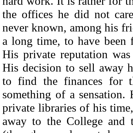
hard work. It is rather for 
the offices he did not car
never known, among his fri
a long time, to have been 
His private reputation was 
His decision to sell away 
to find the finances for 
something of a sensation. 
private libraries of his time
away to the College and t