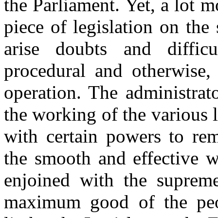
the Parliament. Yet, a lot m
piece of legislation on the
arise doubts and difficu
procedural and otherwise,
operation. The administrat
the working of the various l
with certain powers to remo
the smooth and effective 
enjoined with the supreme
maximum good of the peop