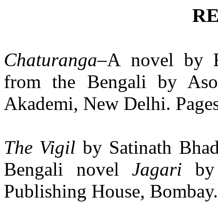
R
Chaturanga
–A
novel by R
from the Bengali by Aso
Akademi, New Delhi. Pages 
The Vigil
by Satinath Bhad
Bengali novel
Jagari
by
Publishing House, Bombay. 