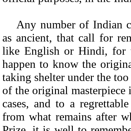
Any number of Indian cl
as ancient, that call for 
like English or Hindi, for
happen to know the original
taking shelter under the too
of the original masterpiece i
cases, and to a regrettable
from what remains after wh
Prize, it is well to remem