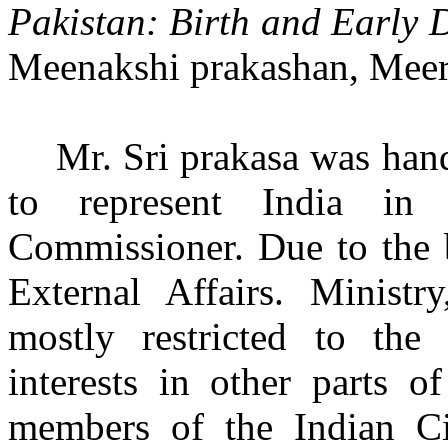
Pakistan: Birth and Early
Meenakshi prakashan, Meeru
Mr. Sri prakasa was han
to represent India in
Commissioner. Due to the b
External Affairs. Ministry
mostly restricted to the
interests in other parts o
members of the Indian C