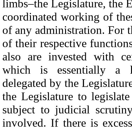
limbs–the Legislature, the E
coordinated working of these
of any administration. For 
of their respective function
also are invested with ce
which is essentially a l
delegated by the Legislatur
the Legislature to legislat
subject to judicial scruti
involved. If there is exce