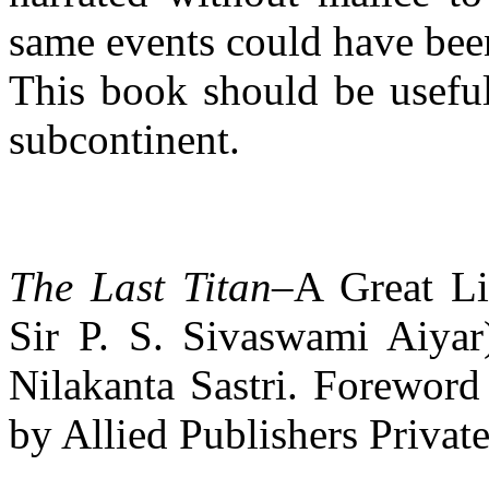
same events could have been
This book should be useful 
subcontinent.
The Last Titan
–A Great Li
Sir P. S. Sivaswami Aiyar
Nilakanta Sastri. Foreword
by Allied Publishers Private