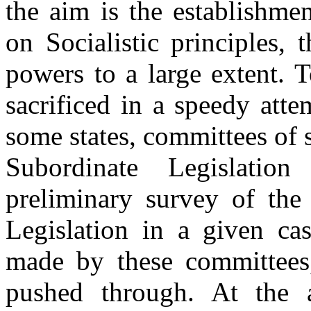
the aim is the establishme
on Socialistic principles, 
powers to a large extent. T
sacrificed in a speedy att
some states, committees of s
Subordinate Legislati
preliminary survey of the
Legislation in a given cas
made by these committees,
pushed through. At the a