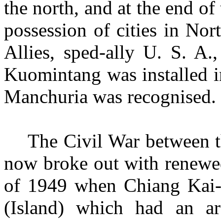
the north, and at the end of
possession of cities in No
Allies, sped-ally U. S. A.
Kuomintang was installed in
Manchuria was
recognised.
The Civil War between
now
broke out with renewed
of 1949 when Chiang Kai-
(Island) which had an a