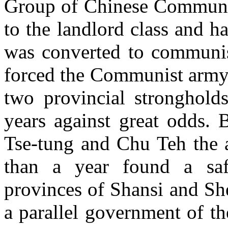
Group of Chinese Communi
to the landlord class and h
was converted to communi
forced the Communist army 
two provincial stronghold
years against great odds. 
Tse-tung and Chu Teh the 
than a year found a safe
provinces of Shansi and Sh
a parallel government of t