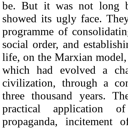
be. But it was not long 
showed its ugly face. They
programme of consolidating
social order, and establis
life, on the Marxian model,
which had evolved a char
civilization, through a c
three thousand years. Th
practical application
propaganda, incitement o