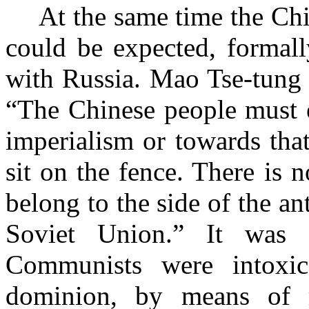
At the same time the C
could be expected, formall
with Russia. Mao Tse-tung w
“The Chinese people must e
imperialism or towards that
sit on the fence. There is 
belong to the side of
the an
Soviet Union.” It was
Communists were intoxic
dominion, by means of r