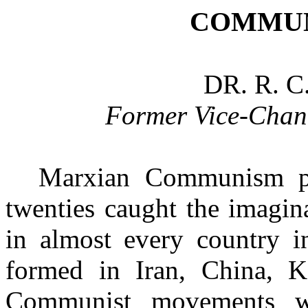
COMMUN
DR. R. 
Former Vice-Chan
Marxian Communism pr
twenties caught the imagina
in almost every country i
formed in Iran, China,
K
Communist movements 