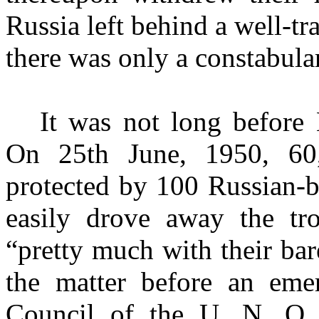
Russia left behind a well-t
there was only a con­stabula
It was not long before
On 25th June, 1950, 60,
protected by 100 Russian-b
easily drove away the tr
“pretty much with their ba
the matter before an eme
Council of the U. N. O.