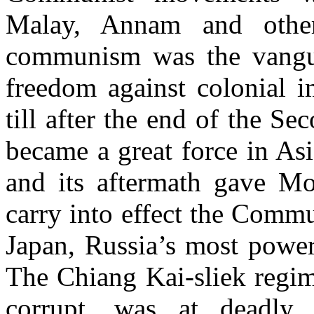
Malay, Annam and other
communism was the vanguar
freedom against colonial i
till after the end of the 
became a great force in Asi
and its aftermath gave M
carry into effect the Comm
Japan, Russia’s most power
The Chiang Kai-sliek regim
corrupt, was at deadly 