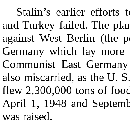
Stalin’s earlier effort
and Turkey failed. The pla
against West Berlin (the p
Germany which lay more t
Communist East Germany 
also miscarried, as the U. S
flew 2,300,000 tons of foo
April 1, 1948 and Septemb
was raised.