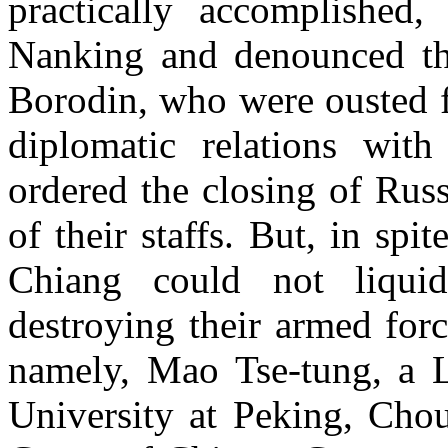
practically accomplished
Nanking and denounced th
Borodin, who were ousted 
diplomatic relations wit
ordered the closing of Rus
of their staffs. But, in spi
Chiang could not liqui
destroying their armed forc
namely, Mao Tse-tung, a Li
University at Peking, Chou