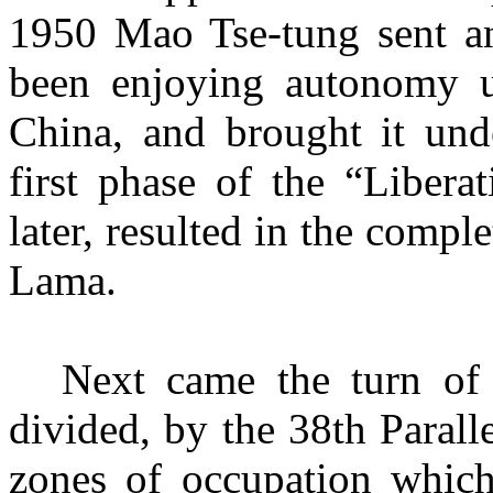
1950
Mao Tse-tung sent a
been enjoying autonomy u
China, and brought it und
first phase of the “Libera
later, resulted in the comple
Lama.
Next came the turn of
divided, by the 38th Parall
zones of
occupation whic