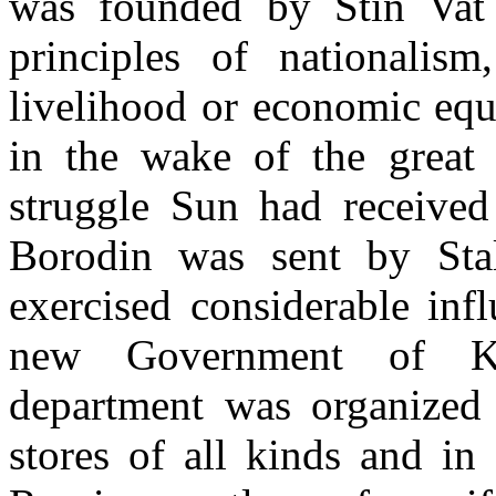
was founded by Stin Vat 
principles of
nationalis
livelihood or economic
equ
in the wake of the great 
struggle Sun had receive
Borodin was sent by Sta
exercised considerable inf
new Government of Ku
department was orga­nized
stores of all kinds and in