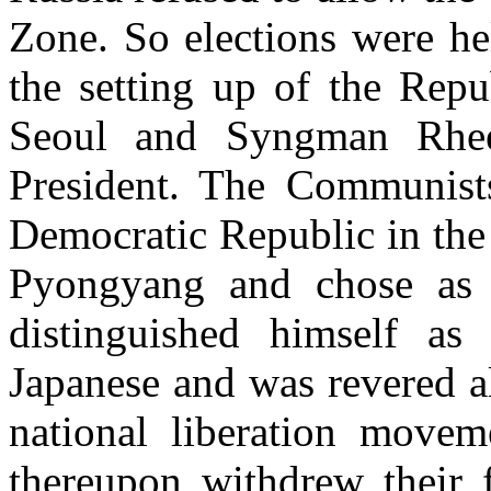
Zone. So elections were he
the setting up of the Repu
Seoul and Syngman Rhee, 
President. The Communists
Democratic Republic in the 
Pyongyang and chose as
distinguished himself as 
J
apanese and was revered al
national liberation move
thereupon withdrew their 