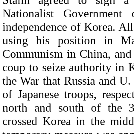
Nationalist Government
independence of Korea. All 
using his position in M
Communism in China, and 
coup to seize authority in K
the War that Russia and U.
of Japanese troops, respec
north and south of the 3
crossed Korea in the middl