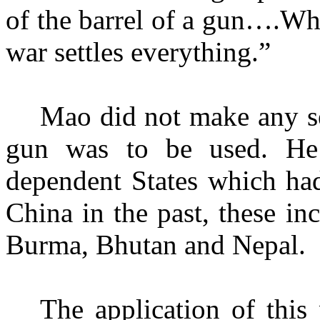
of the barrel of a gun….Wh
war settles everything.”
Mao did not make any se
gun was to be used. He g
dependent States which had
China in the past, these i
Burma, Bhutan and Nepal.
The application of this