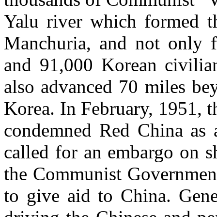
Yalu river which formed 
Manchuria, and not only f
and 91,000 Korean civilia
also advanced 70 miles bey
Korea. In February, 1951, 
condemned Red China as an
called for an embargo on­ s
the Communist Government 
to give aid to China. Gene