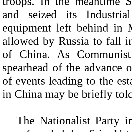
troops. In the meantime
S
and seized its Industria
equipment left behind in 
allowed by Russia to fall 
of China. As Communist
spearhead of the advance 
of events leading to the e
in China
may be briefly tol
The Nationalist Party 