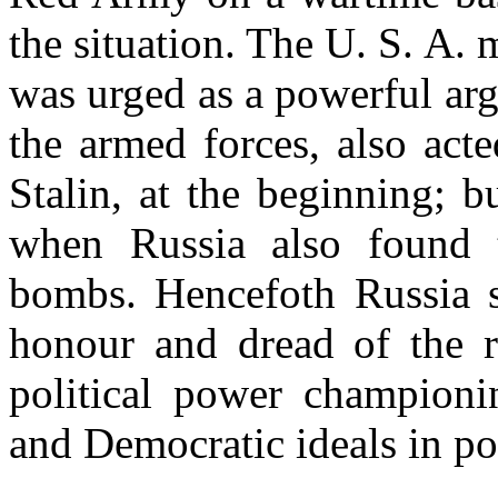
the situation. The U. S. A
was urged as a powerful arg
the armed forces, also acte
Stalin, at the beginning; 
when Russia also found 
bombs. Hencefoth Russia s
honour and dread of the re
political power championi
and Democratic ideals in pol