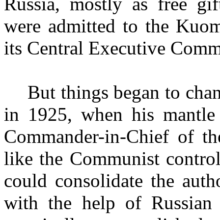
Russia, mostly as free g
were admitted to the Kuom
its Central Executive Comm
But things began to chan
in 1925, when his mantle 
Commander-­in-Chief of the
like the Communist control
could consolidate the aut
with the help of Russian