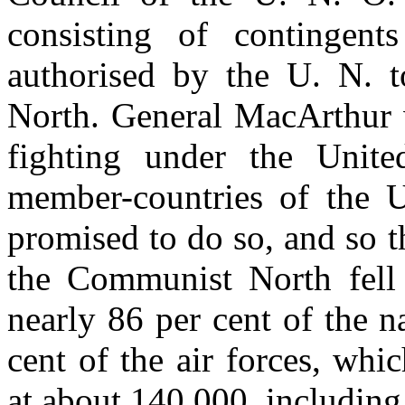
consisting of contingent
authorised by the U. N. t
North. General MacArthur 
fighting under the Unite
member-countries of the U
promised to do so, and so t
the Communist North fell
nearly 86 per cent of the 
cent of the air forces, whic
at about 140,000, including