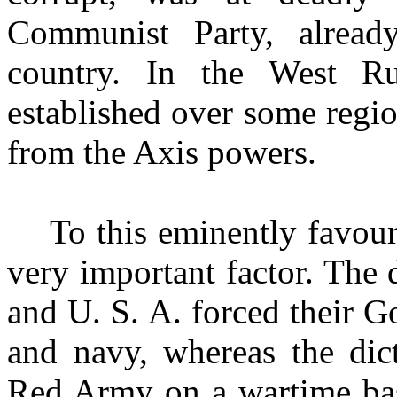
Communist Party, alread
country. In the West Ru
established over some regio
from the Axis powers.
To this eminently favou
very important factor. The
and U. S. A. forced their 
and navy, whereas the dic
Red Army on a wartime basi