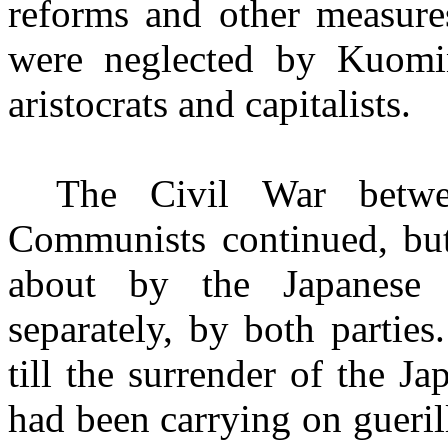
reforms and other measures
were neglected by Kuomi
aristocrats and capitalists.
The Civil War betw
Communists continued, but
about by the Japanese 
separately, by both partie
till the surrender of the 
had been carrying on gueril