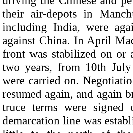
driving the Chinese and pe
their air-depots in Manch
including India, were aga
against China. In April Ma
front was stabilized on or 
two years, from 10th July 
were carried on. Negotiatio
resumed again, and again b
truce terms were signed 
demarcation line was establi