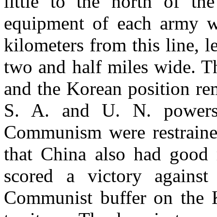
little to the north of th
equipment of each army w
kilometers from this line, 
two and half miles wide. T
and the Korean position re
S. A. and U. N. powers 
Communism were restrained,
that China also had good 
scored a victory agains
Communist buffer on the K