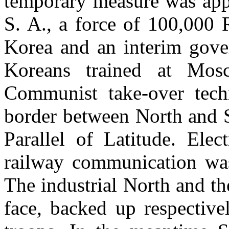
temporary measure was appr
S. A., a force of 100,000 
Korea and an interim gove
Koreans trained at Mos
Communist take-over tech
border between North and S
Parallel of Latitude. Ele
railway communication was
The industrial North and th
face, backed up respectiv