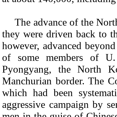
The advance of the Nort
they were driven back to t
however, advanced beyond t
of some members of U. N
Pyongyang, the North Ko
Manchurian border. The C
which had been systemati
aggressive campaign by se
men in the guise of Chines