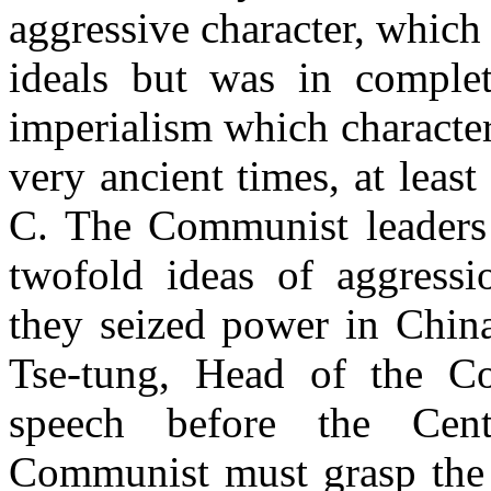
aggressive character, which
ideals but was in comple
imperialism which characte
very ancient times, at least
C. The Communist leaders 
twofold ideas of aggressi
they seized power in Chi
Tse-tung, Head of the C
speech before the Cent
Communist must grasp the t