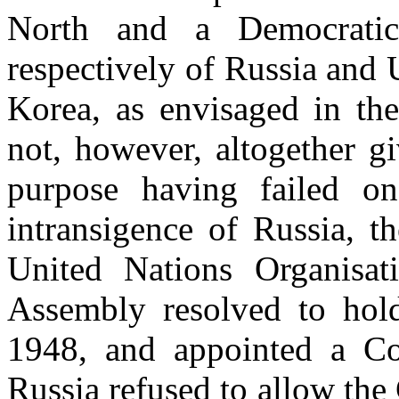
North and a Democratic
respectively of Russia and 
Korea, as envisaged in th
not, however, altogether gi
purpose having failed on
intransigence of Russia, t
United Nations Organisa
Assembly resolved to hold
1948, and appointed a Co
Russia refused to allow the