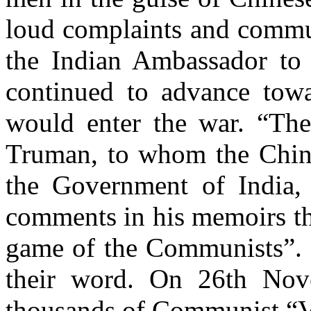
loud complaints and commu
the Indian Ambassador to 
continued to advance towa
would enter the war. “The
Truman, to whom the Chin
the Government of India,
comments in his memoirs t
game of the Communists”
.
their word. On 26th No
thousands of Communist “V