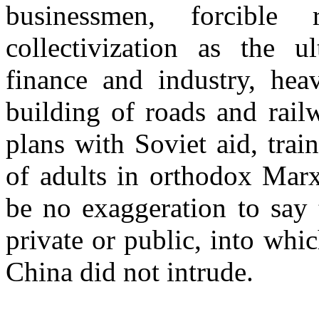
businessmen, forcible 
collectivization as the ul
finance and industry, heav
building of roads and rail
plans with Soviet aid, trai
of adults in orthodox Marxi
be no exaggeration to say 
private or public, into wh
China did not intrude.