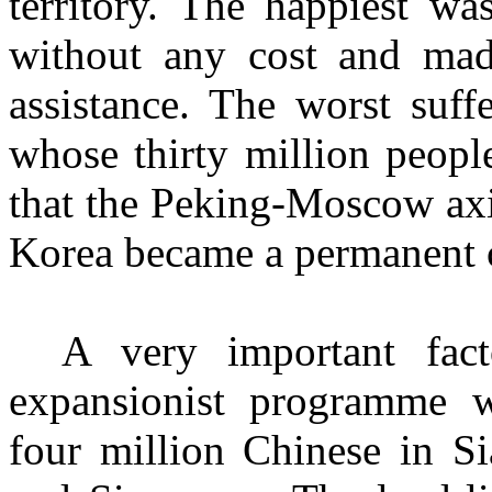
territory. The happiest wa
without any cost and mad
assistance. The worst suff
whose thirty million peopl
that the Peking-Moscow axi
Korea became a permanent c
A very important fac
expansionist programme w
four million Chinese in S