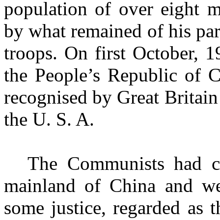
population of over eight 
by what remained of his pa
troops. On first October, 
the People’s Republic of 
recognised by Great Britain
the
U. S. A.
The Communists had co
mainland of China and wer
some justice, regarded as t