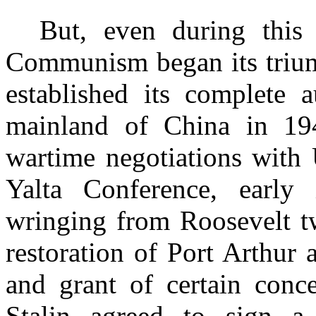
But, even during this 
Communism began its trium
established its complete 
mainland of China in 194
wartime negotiations with 
Yalta Conference, early
wringing from Roosevelt t
restoration of Port Arthur
and grant of certain conce
Stalin agreed to sign a 